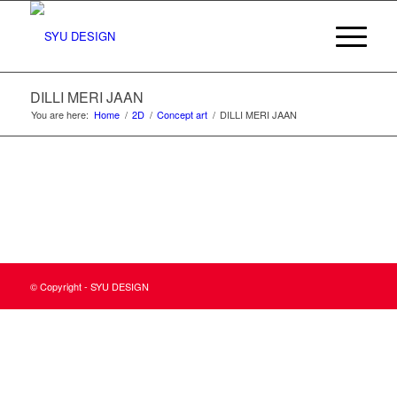
DILLI MERI JAAN
You are here:
Home
/
2D
/
Concept art
/
DILLI MERI JAAN
© Copyright - SYU DESIGN