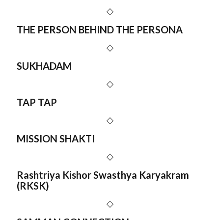
THE PERSON BEHIND THE PERSONA
SUKHADAM
TAP TAP
MISSION SHAKTI
Rashtriya Kishor Swasthya Karyakram
(RKSK)