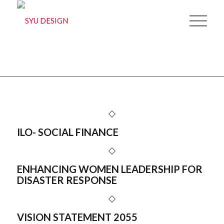
Archive for: 2D
You are here:
Home
/
2D
ILO- SOCIAL FINANCE
ENHANCING WOMEN LEADERSHIP FOR
DISASTER RESPONSE
VISION STATEMENT 2055