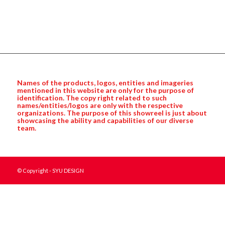
Names of the products, logos, entities and imageries
mentioned in this website are only for the purpose of
identification. The copy right related to such
names/entities/logos are only with the respective
organizations. The purpose of this showreel is just about
showcasing the ability and capabilities of our diverse
team.
© Copyright - SYU DESIGN