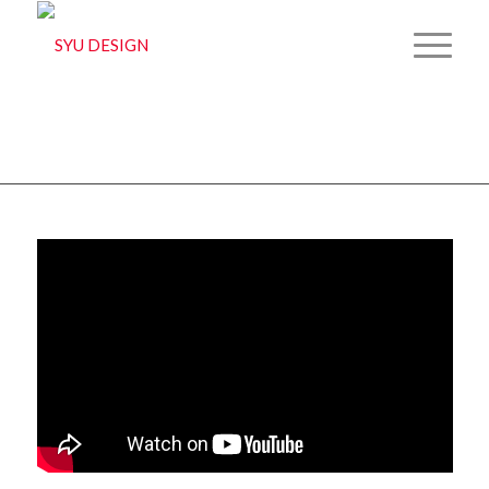
MISSION SHAKTI
You are here:
Home
/
2D
/
3D
/
Mixed media
/
Print
/
Concept art
/
MISSION SHAKTI