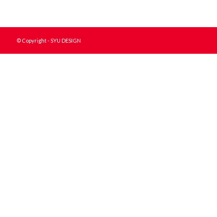
© Copyright - SYU DESIGN