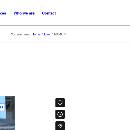
ices
Who we are
Contact
You are here:
Home
/
Live
/
MARUTI