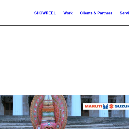
SHOWREEL
Work
Clients & Partners
Serv