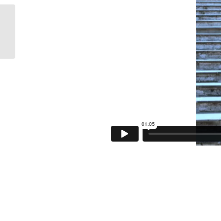
Docomo