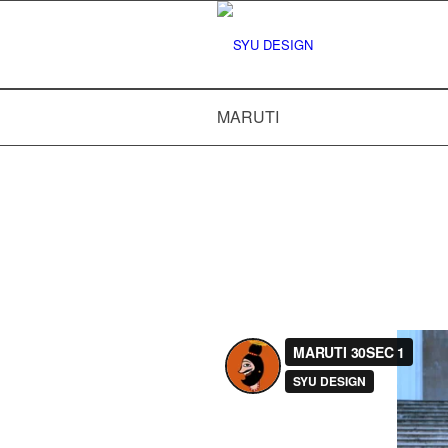
MARUTI