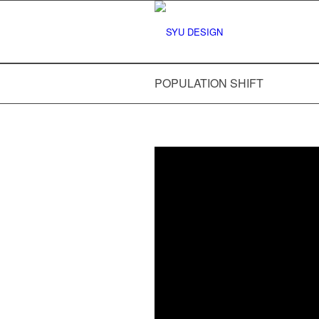
POPULATION SHIFT