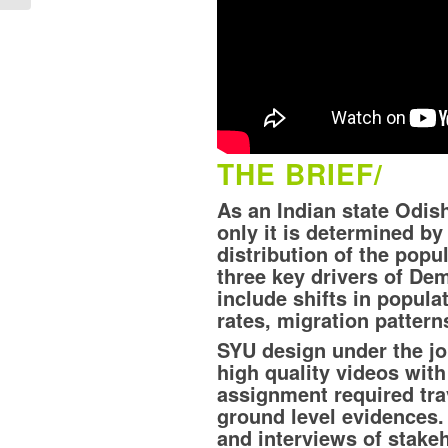
THE BRIEF/
As an Indian state Odis
only it is determined by
distribution of the pop
three key drivers of De
include shifts in populat
rates, migration patter
SYU design under the j
high quality videos wit
assignment required trav
ground level evidences. 
and interviews of stake