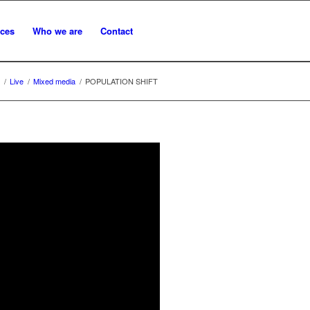
ices
Who we are
Contact
/
Live
/
Mixed media
/
POPULATION SHIFT