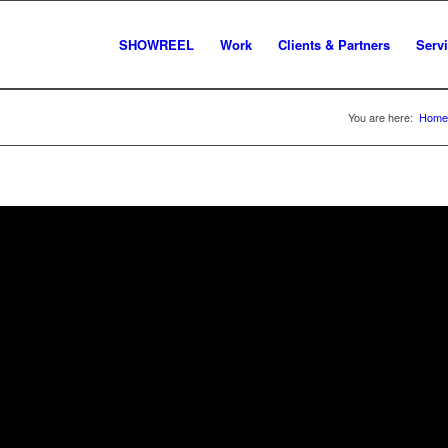
SHOWREEL
Work
Clients & Partners
Serv
You are here:
Home