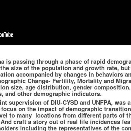
ha is passing through a phase of rapid demogra
 the size of the population and growth rate, bu
ulation accompanied by changes in behaviors an
mographic Change- Fertility, Mortality and Migr
ion size, age distribution, gender composition, f
ns, and other demographic indicators.
oint supervision of DIU-CYSD and UNFPA, was a
h focus on the impact of demographic transition
el to many locations from different parts of th
And craft a story out of real life incidences fe
holders including the representatives of the co