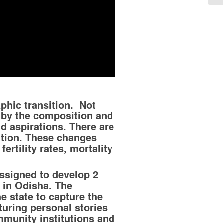
phic transition. Not
t by the composition and
d aspirations. There are
ation. These changes
ertility rates, mortality
ssigned to develop 2
 in Odisha. The
e state to capture the
aturing personal stories
mmunity institutions and