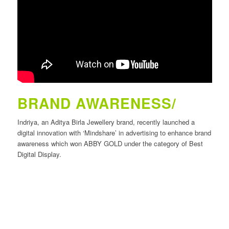
BRAND AWARENESS/
Indriya, an Aditya Birla Jewellery brand, recently launched a
digital innovation with ‘Mindshare’ in advertising to enhance brand
awareness which won ABBY GOLD under the category of Best
Digital Display.