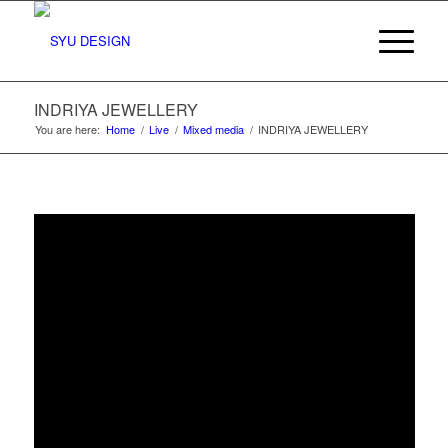
INDRIYA JEWELLERY
You are here:
Home
/
Live
/
Mixed media
/
INDRIYA JEWELLERY