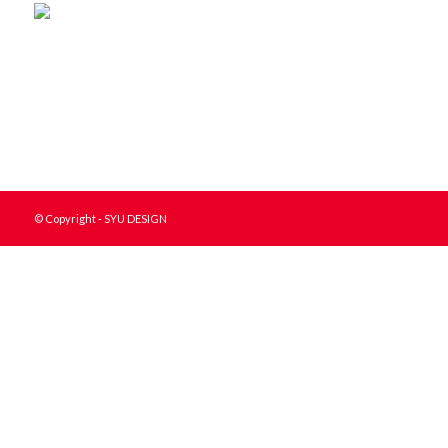
© Copyright - SYU DESIGN