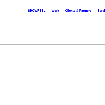
SHOWREEL
Work
Clients & Partners
Serv