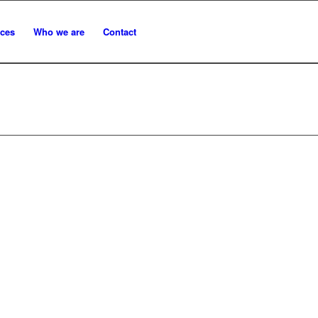
ices
Who we are
Contact