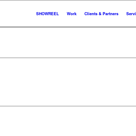
SHOWREEL
Work
Clients & Partners
Serv