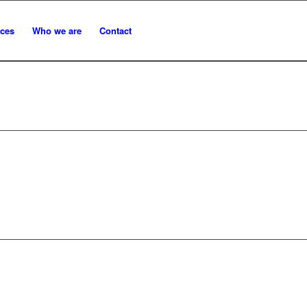
ices
Who we are
Contact