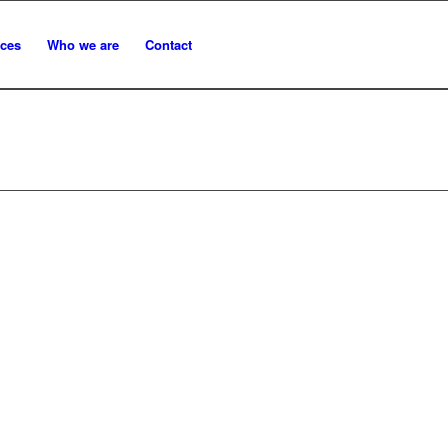
ices
Who we are
Contact