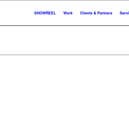
SHOWREEL
Work
Clients & Partners
Serv