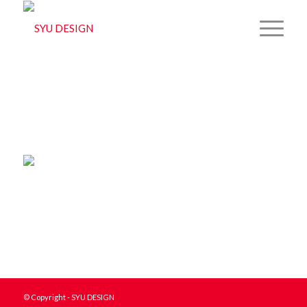
© Copyright - SYU DESIGN